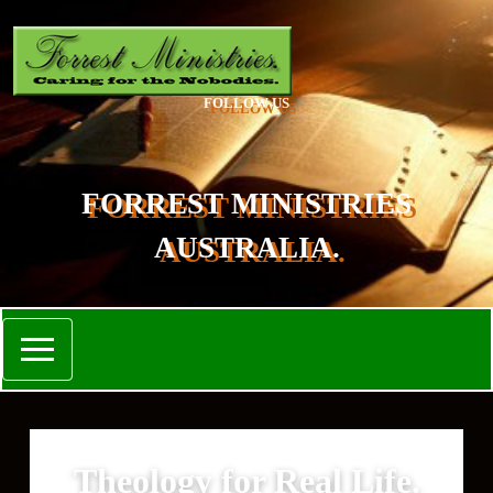
FOLLOW US
FORREST MINISTRIES
AUSTRALIA.
Theology for Real Life.