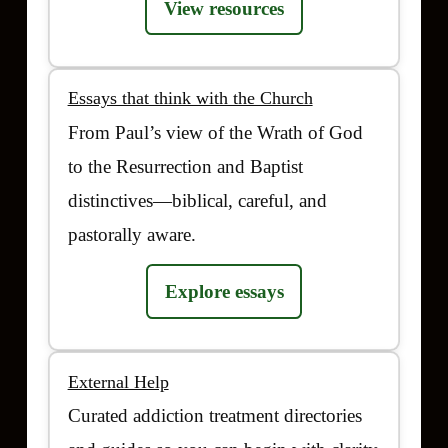
View resources
Essays that think with the Church
From Paul’s view of the Wrath of God
to the Resurrection and Baptist
distinctives—biblical, careful, and
pastorally aware.
Explore essays
External Help
Curated addiction treatment directories