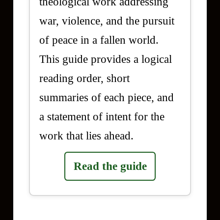
theological work addressing
war, violence, and the pursuit
of peace in a fallen world.
This guide provides a logical
reading order, short
summaries of each piece, and
a statement of intent for the
work that lies ahead.
Read the guide