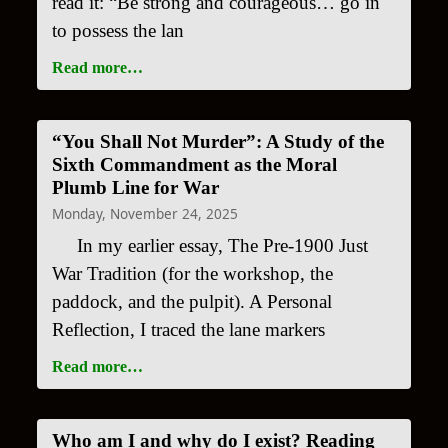
read it: “Be strong and courageous… go in
to possess the lan
Read more…
“You Shall Not Murder”: A Study of the
Sixth Commandment as the Moral
Plumb Line for War
Monday, November 24, 2025
In my earlier essay, The Pre-1900 Just
War Tradition (for the workshop, the
paddock, and the pulpit). A Personal
Reflection, I traced the lane markers
Read more…
Who am I and why do I exist? Reading