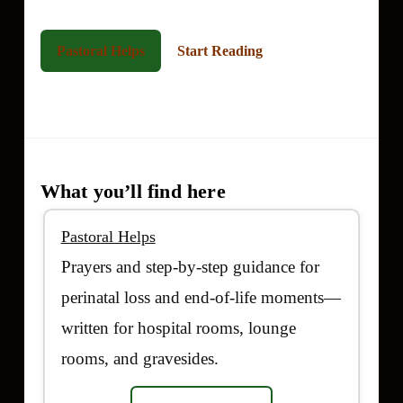
Pastoral Helps
Start Reading
High Contrast
What you’ll find here
Pastoral Helps
Prayers and step-by-step guidance for
perinatal loss and end-of-life moments—
written for hospital rooms, lounge
rooms, and gravesides.