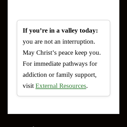
If you’re in a valley today:
you are not an interruption.
May Christ’s peace keep you.
For immediate pathways for
addiction or family support,
visit
External Resources
.