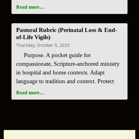
Read more…
Pastoral Rubric (Perinatal Loss & End-
of-Life Vigils)
Thursday, October 9, 2025
Purpose. A pocket guide for
compassionate, Scripture-anchored ministry
in hospital and home contexts. Adapt
language to tradition and context. Protect
Read more…