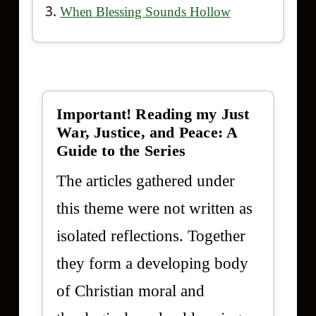
When Blessing Sounds Hollow
Important! Reading my Just
War, Justice, and Peace: A
Guide to the Series
The articles gathered under
this theme were not written as
isolated reflections. Together
they form a developing body
of Christian moral and