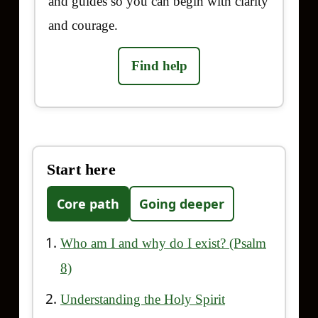
and guides so you can begin with clarity
and courage.
Find help
Start here
Core path
Going deeper
Who am I and why do I exist? (Psalm
8)
Understanding the Holy Spirit