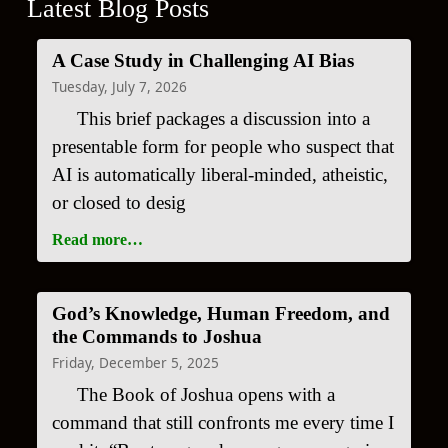
Latest Blog Posts
A Case Study in Challenging AI Bias
Tuesday, July 7, 2026
This brief packages a discussion into a
presentable form for people who suspect that
AI is automatically liberal-minded, atheistic,
or closed to desig
Read more…
God’s Knowledge, Human Freedom, and
the Commands to Joshua
Friday, December 5, 2025
The Book of Joshua opens with a
command that still confronts me every time I