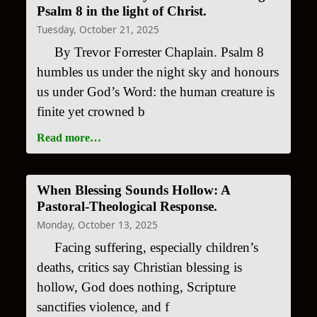
Psalm 8 in the light of Christ.
Tuesday, October 21, 2025
By Trevor Forrester Chaplain. Psalm 8
humbles us under the night sky and honours
us under God’s Word: the human creature is
finite yet crowned b
Read more…
When Blessing Sounds Hollow: A
Pastoral-Theological Response.
Monday, October 13, 2025
Facing suffering, especially children’s
deaths, critics say Christian blessing is
hollow, God does nothing, Scripture
sanctifies violence, and f