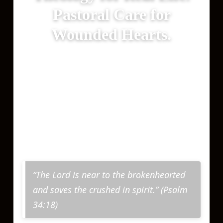
Pastoral Care for
Wounded Hearts.
Forrest Ministries exists to bring clear
thinking and compassionate care so
Christ’s love may touch your life and
that the truth may set you free (John
8:32).
“The Lord is near to the brokenhearted
and saves the crushed in spirit.” (Psalm
34:18)