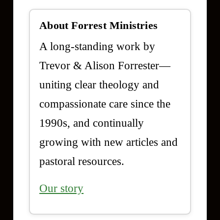
About Forrest Ministries
A long-standing work by
Trevor & Alison Forrester—
uniting clear theology and
compassionate care since the
1990s, and continually
growing with new articles and
pastoral resources.
Our story