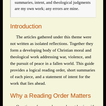
summaries, intent, and theological judgments
are my own work; any errors are mine.
Introduction
The articles gathered under this theme were
not written as isolated reflections. Together they
form a developing body of Christian moral and
theological work addressing war, violence, and
the pursuit of peace in a fallen world. This guide
provides a logical reading order, short summaries
of each piece, and a statement of intent for the
work that lies ahead.
Why a Reading Order Matters