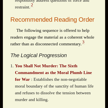
responsibly address questions of force and
2
restraint.
Recommended Reading Order
The following sequence is offered to help
readers engage the material as a coherent whole
3
rather than as disconnected commentary.
The Logical Progression
You Shall Not Murder: The Sixth
Commandment as the Moral Plumb Line
for War
: Establishes the non-negotiable
moral boundary of the sanctity of human life
and refuses to dissolve the tension between
murder and killing.