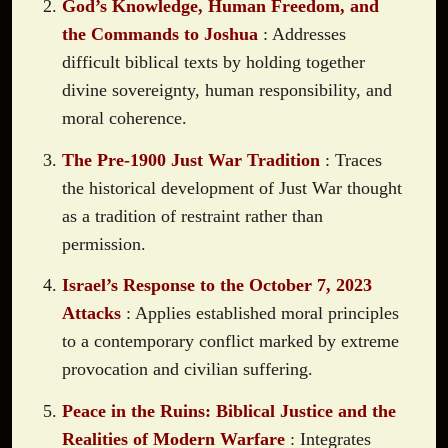
God’s Knowledge, Human Freedom, and
the Commands to Joshua
: Addresses
difficult biblical texts by holding together
divine sovereignty, human responsibility, and
moral coherence.
The Pre-1900 Just War Tradition
: Traces
the historical development of Just War thought
as a tradition of restraint rather than
permission.
Israel’s Response to the October 7, 2023
Attacks
: Applies established moral principles
to a contemporary conflict marked by extreme
provocation and civilian suffering.
Peace in the Ruins: Biblical Justice and the
Realities of Modern Warfare
: Integrates