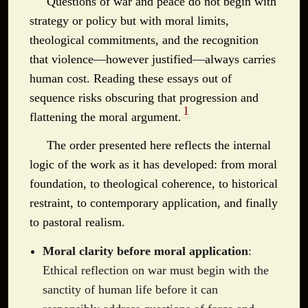
Questions of war and peace do not begin with
strategy or policy but with moral limits,
theological commitments, and the recognition
that violence—however justified—always carries
human cost. Reading these essays out of
sequence risks obscuring that progression and
1
flattening the moral argument.
The order presented here reflects the internal
logic of the work as it has developed: from moral
foundation, to theological coherence, to historical
restraint, to contemporary application, and finally
to pastoral realism.
Moral clarity before moral application
:
Ethical reflection on war must begin with the
sanctity of human life before it can