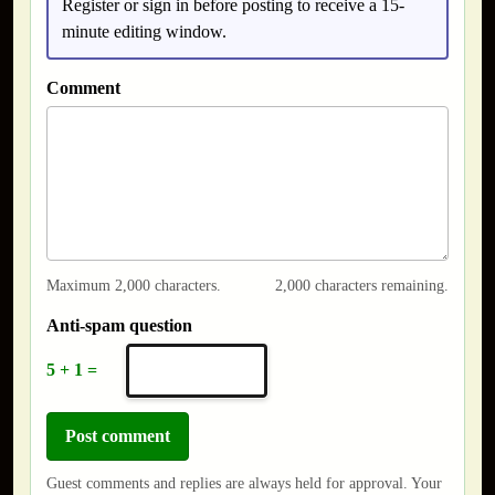
Register or sign in before posting to receive a 15-
minute editing window.
Comment
Maximum 2,000 characters.
2,000 characters remaining.
Anti-spam question
5 + 1 =
Guest comments and replies are always held for approval. Your