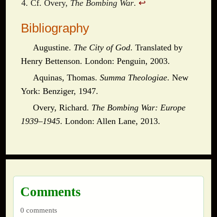
Cf. Overy,
The Bombing War
.
↩
Bibliography
Augustine.
The City of God
. Translated by
Henry Bettenson. London: Penguin, 2003.
Aquinas, Thomas.
Summa Theologiae
. New
York: Benziger, 1947.
Overy, Richard.
The Bombing War: Europe
1939–1945
. London: Allen Lane, 2013.
Comments
0 comments