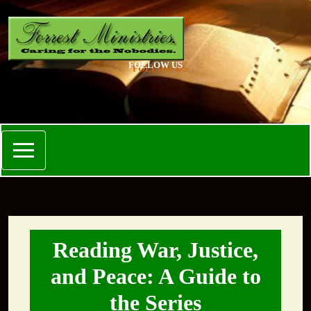
FOLLOW US
Reading War, Justice,
and Peace: A Guide to
the Series