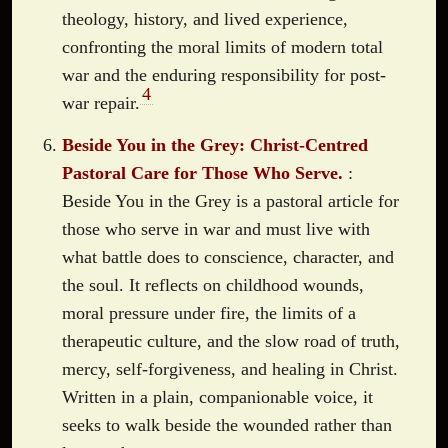
theology, history, and lived experience,
confronting the moral limits of modern total
war and the enduring responsibility for post-
4
war repair.
Beside You in the Grey: Christ-Centred
Pastoral Care for Those Who Serve.
:
Beside You in the Grey is a pastoral article for
those who serve in war and must live with
what battle does to conscience, character, and
the soul. It reflects on childhood wounds,
moral pressure under fire, the limits of a
therapeutic culture, and the slow road of truth,
mercy, self-forgiveness, and healing in Christ.
Written in a plain, companionable voice, it
seeks to walk beside the wounded rather than