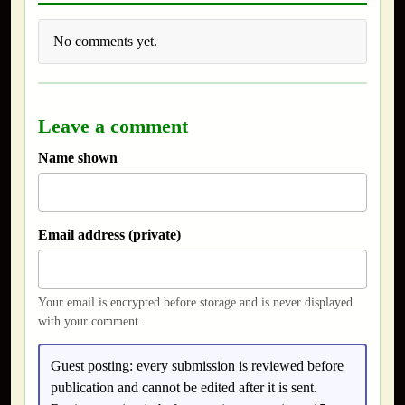
No comments yet.
Leave a comment
Name shown
Email address (private)
Your email is encrypted before storage and is never displayed
with your comment.
Guest posting:
every submission is reviewed before
publication and cannot be edited after it is sent.