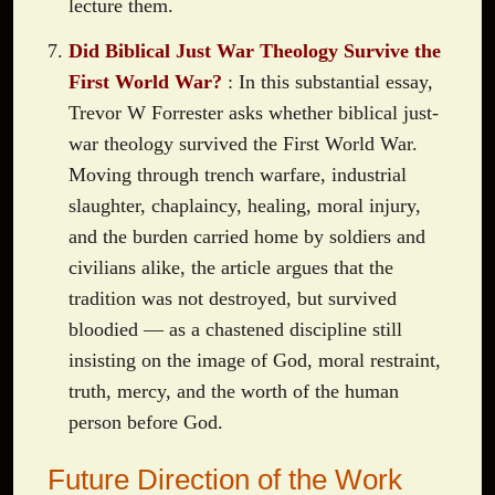
lecture them.
Did Biblical Just War Theology Survive the
First World War?
: In this substantial essay,
Trevor W Forrester asks whether biblical just-
war theology survived the First World War.
Moving through trench warfare, industrial
slaughter, chaplaincy, healing, moral injury,
and the burden carried home by soldiers and
civilians alike, the article argues that the
tradition was not destroyed, but survived
bloodied — as a chastened discipline still
insisting on the image of God, moral restraint,
truth, mercy, and the worth of the human
person before God.
Future Direction of the Work