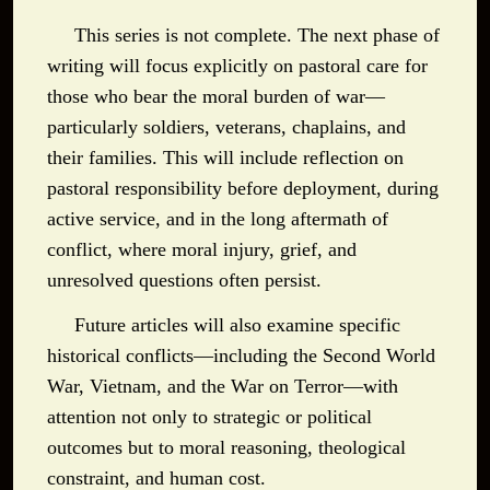
This series is not complete. The next phase of
writing will focus explicitly on pastoral care for
those who bear the moral burden of war—
particularly soldiers, veterans, chaplains, and
their families. This will include reflection on
pastoral responsibility before deployment, during
active service, and in the long aftermath of
conflict, where moral injury, grief, and
unresolved questions often persist.
Future articles will also examine specific
historical conflicts—including the Second World
War, Vietnam, and the War on Terror—with
attention not only to strategic or political
outcomes but to moral reasoning, theological
constraint, and human cost.