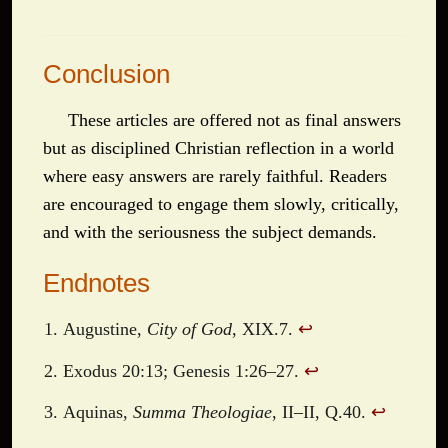
Conclusion
These articles are offered not as final answers
but as disciplined Christian reflection in a world
where easy answers are rarely faithful. Readers
are encouraged to engage them slowly, critically,
and with the seriousness the subject demands.
Endnotes
Augustine,
City of God
, XIX.7.
↩
Exodus 20:13; Genesis 1:26–27.
↩
Aquinas,
Summa Theologiae
, II–II, Q.40.
↩