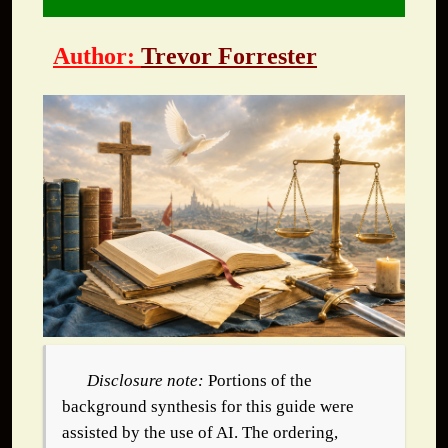
Author:
Trevor Forrester
Disclosure note:
Portions of the
background synthesis for this guide were
assisted by the use of AI. The ordering,