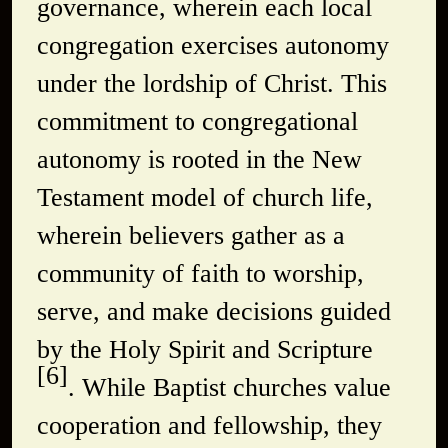
governance, wherein each local
congregation exercises autonomy
under the lordship of Christ. This
commitment to congregational
autonomy is rooted in the New
Testament model of church life,
wherein believers gather as a
community of faith to worship,
serve, and make decisions guided
by the Holy Spirit and Scripture
[6]
. While Baptist churches value
cooperation and fellowship, they