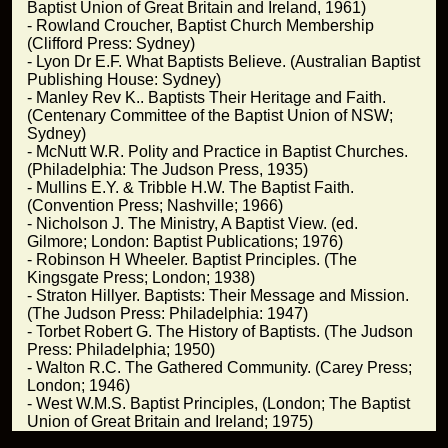
Baptist Union of Great Britain and Ireland, 1961)
- Rowland Croucher, Baptist Church Membership
(Clifford Press: Sydney)
- Lyon Dr E.F. What Baptists Believe. (Australian Baptist
Publishing House: Sydney)
- Manley Rev K.. Baptists Their Heritage and Faith.
(Centenary Committee of the Baptist Union of NSW;
Sydney)
- McNutt W.R. Polity and Practice in Baptist Churches.
(Philadelphia: The Judson Press, 1935)
- Mullins E.Y. & Tribble H.W. The Baptist Faith.
(Convention Press; Nashville; 1966)
- Nicholson J. The Ministry, A Baptist View. (ed.
Gilmore; London: Baptist Publications; 1976)
- Robinson H Wheeler. Baptist Principles. (The
Kingsgate Press; London; 1938)
- Straton Hillyer. Baptists: Their Message and Mission.
(The Judson Press: Philadelphia: 1947)
- Torbet Robert G. The History of Baptists. (The Judson
Press: Philadelphia; 1950)
- Walton R.C. The Gathered Community. (Carey Press;
London; 1946)
- West W.M.S. Baptist Principles, (London; The Baptist
Union of Great Britain and Ireland; 1975)