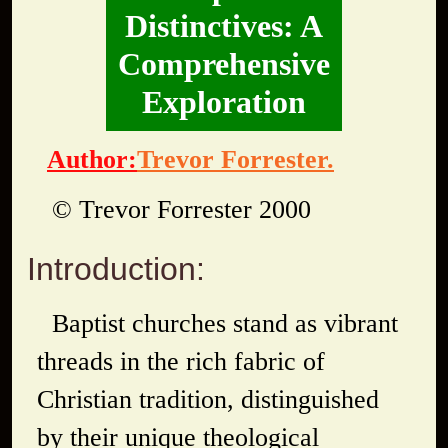
Distinctives: A
Comprehensive
Exploration
Author:
Trevor Forrester.
© Trevor Forrester 2000
Introduction:
Baptist churches stand as vibrant
threads in the rich fabric of
Christian tradition, distinguished
by their unique theological