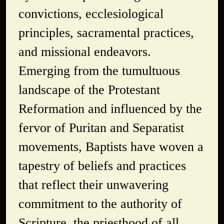
convictions, ecclesiological
principles, sacramental practices,
and missional endeavors.
Emerging from the tumultuous
landscape of the Protestant
Reformation and influenced by the
fervor of Puritan and Separatist
movements, Baptists have woven a
tapestry of beliefs and practices
that reflect their unwavering
commitment to the authority of
Scripture, the priesthood of all