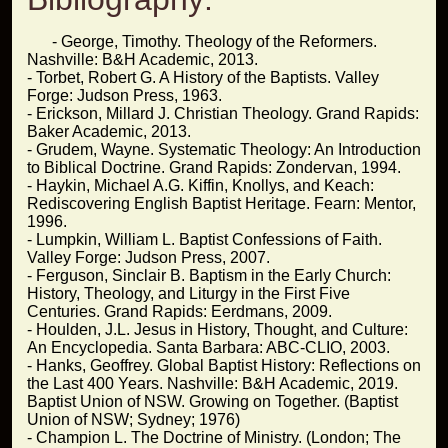
- George, Timothy. Theology of the Reformers.
Nashville: B&H Academic, 2013.
- Torbet, Robert G. A History of the Baptists. Valley
Forge: Judson Press, 1963.
- Erickson, Millard J. Christian Theology. Grand Rapids:
Baker Academic, 2013.
- Grudem, Wayne. Systematic Theology: An Introduction
to Biblical Doctrine. Grand Rapids: Zondervan, 1994.
- Haykin, Michael A.G. Kiffin, Knollys, and Keach:
Rediscovering English Baptist Heritage. Fearn: Mentor,
1996.
- Lumpkin, William L. Baptist Confessions of Faith.
Valley Forge: Judson Press, 2007.
- Ferguson, Sinclair B. Baptism in the Early Church:
History, Theology, and Liturgy in the First Five
Centuries. Grand Rapids: Eerdmans, 2009.
- Houlden, J.L. Jesus in History, Thought, and Culture:
An Encyclopedia. Santa Barbara: ABC-CLIO, 2003.
- Hanks, Geoffrey. Global Baptist History: Reflections on
the Last 400 Years. Nashville: B&H Academic, 2019.
Baptist Union of NSW. Growing on Together. (Baptist
Union of NSW; Sydney; 1976)
- Champion L. The Doctrine of Ministry. (London; The