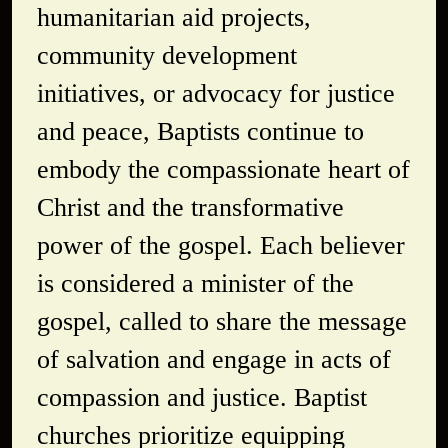
humanitarian aid projects,
community development
initiatives, or advocacy for justice
and peace, Baptists continue to
embody the compassionate heart of
Christ and the transformative
power of the gospel. Each believer
is considered a minister of the
gospel, called to share the message
of salvation and engage in acts of
compassion and justice. Baptist
churches prioritize equipping