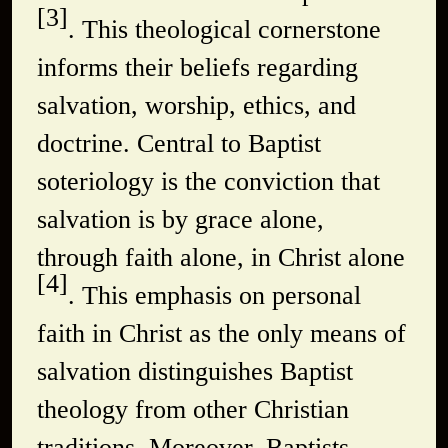
[3]
. This theological cornerstone
informs their beliefs regarding
salvation, worship, ethics, and
doctrine. Central to Baptist
soteriology is the conviction that
salvation is by grace alone,
through faith alone, in Christ alone
[4]
. This emphasis on personal
faith in Christ as the only means of
salvation distinguishes Baptist
theology from other Christian
traditions. Moreover, Baptists