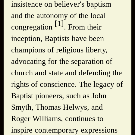
insistence on believer's baptism
and the autonomy of the local
[1]
congregation
. From their
inception, Baptists have been
champions of religious liberty,
advocating for the separation of
church and state and defending the
rights of conscience. The legacy of
Baptist pioneers, such as John
Smyth, Thomas Helwys, and
Roger Williams, continues to
inspire contemporary expressions