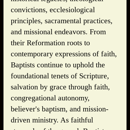
convictions, ecclesiological
principles, sacramental practices,
and missional endeavors. From
their Reformation roots to
contemporary expressions of faith,
Baptists continue to uphold the
foundational tenets of Scripture,
salvation by grace through faith,
congregational autonomy,
believer's baptism, and mission-
driven ministry. As faithful