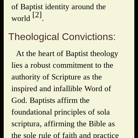
of Baptist identity around the
[2]
world
.
Theological Convictions:
At the heart of Baptist theology
lies a robust commitment to the
authority of Scripture as the
inspired and infallible Word of
God. Baptists affirm the
foundational principles of
sola
scriptura
, affirming the Bible as
the sole rule of faith and practice