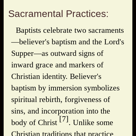
Sacramental Practices:
Baptists celebrate two sacraments
—believer's baptism and the Lord's
Supper—as outward signs of
inward grace and markers of
Christian identity. Believer's
baptism by immersion symbolizes
spiritual rebirth, forgiveness of
sins, and incorporation into the
[7]
body of Christ
. Unlike some
Christian traditions that practice