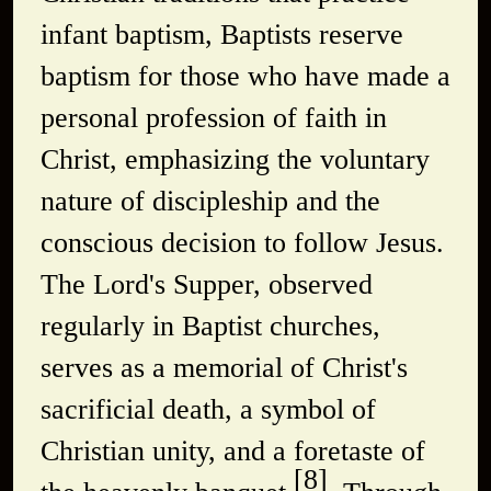
infant baptism, Baptists reserve
baptism for those who have made a
personal profession of faith in
Christ, emphasizing the voluntary
nature of discipleship and the
conscious decision to follow Jesus.
The Lord's Supper, observed
regularly in Baptist churches,
serves as a memorial of Christ's
sacrificial death, a symbol of
Christian unity, and a foretaste of
[8]