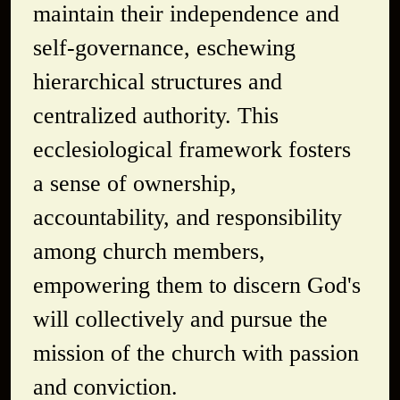
maintain their independence and
self-governance, eschewing
hierarchical structures and
centralized authority. This
ecclesiological framework fosters
a sense of ownership,
accountability, and responsibility
among church members,
empowering them to discern God's
will collectively and pursue the
mission of the church with passion
and conviction.