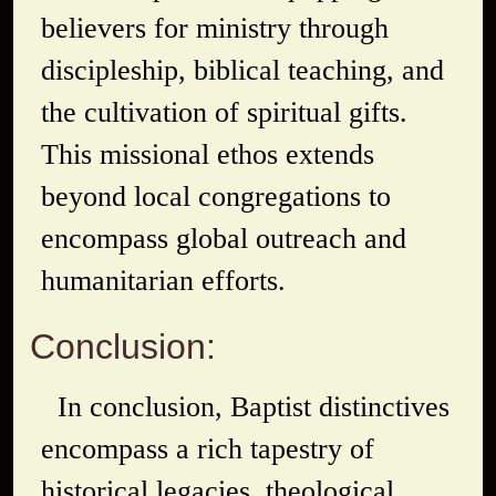
believers for ministry through
discipleship, biblical teaching, and
the cultivation of spiritual gifts.
This missional ethos extends
beyond local congregations to
encompass global outreach and
humanitarian efforts.
Conclusion:
In conclusion, Baptist distinctives
encompass a rich tapestry of
historical legacies, theological