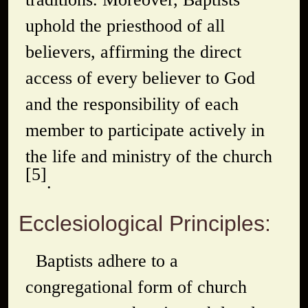
uphold the priesthood of all
believers, affirming the direct
access of every believer to God
and the responsibility of each
member to participate actively in
the life and ministry of the church
[5]
.
Ecclesiological Principles:
Baptists adhere to a
congregational form of church