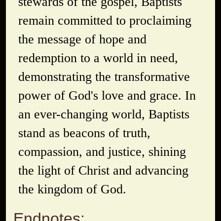
stewards of the gospel, Baptists
remain committed to proclaiming
the message of hope and
redemption to a world in need,
demonstrating the transformative
power of God's love and grace. In
an ever-changing world, Baptists
stand as beacons of truth,
compassion, and justice, shining
the light of Christ and advancing
the kingdom of God.
Endnotes: