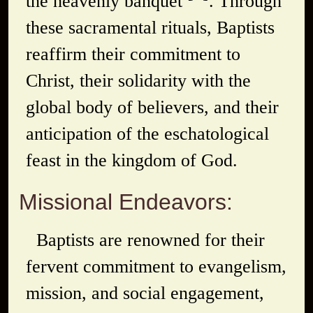
the heavenly banquet
. Through
these sacramental rituals, Baptists
reaffirm their commitment to
Christ, their solidarity with the
global body of believers, and their
anticipation of the eschatological
feast in the kingdom of God.
Missional Endeavors:
Baptists are renowned for their
fervent commitment to evangelism,
mission, and social engagement,