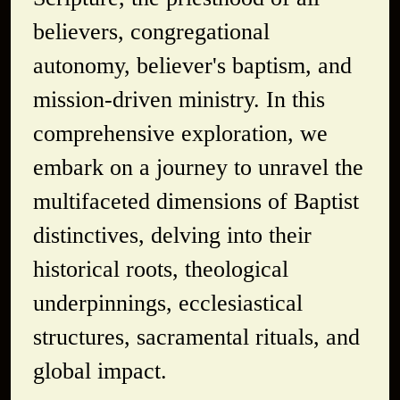
believers, congregational
autonomy, believer's baptism, and
mission-driven ministry. In this
comprehensive exploration, we
embark on a journey to unravel the
multifaceted dimensions of Baptist
distinctives, delving into their
historical roots, theological
underpinnings, ecclesiastical
structures, sacramental rituals, and
global impact.