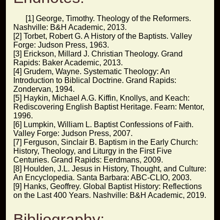
[1] George, Timothy. Theology of the Reformers.
Nashville: B&H Academic, 2013.
[2] Torbet, Robert G. A History of the Baptists. Valley
Forge: Judson Press, 1963.
[3] Erickson, Millard J. Christian Theology. Grand
Rapids: Baker Academic, 2013.
[4] Grudem, Wayne. Systematic Theology: An
Introduction to Biblical Doctrine. Grand Rapids:
Zondervan, 1994.
[5] Haykin, Michael A.G. Kiffin, Knollys, and Keach:
Rediscovering English Baptist Heritage. Fearn: Mentor,
1996.
[6] Lumpkin, William L. Baptist Confessions of Faith.
Valley Forge: Judson Press, 2007.
[7] Ferguson, Sinclair B. Baptism in the Early Church:
History, Theology, and Liturgy in the First Five
Centuries. Grand Rapids: Eerdmans, 2009.
[8] Houlden, J.L. Jesus in History, Thought, and Culture:
An Encyclopedia. Santa Barbara: ABC-CLIO, 2003.
[9] Hanks, Geoffrey. Global Baptist History: Reflections
on the Last 400 Years. Nashville: B&H Academic, 2019.
Bibliography: