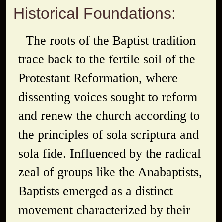
Historical Foundations:
The roots of the Baptist tradition
trace back to the fertile soil of the
Protestant Reformation, where
dissenting voices sought to reform
and renew the church according to
the principles of
sola scriptura
and
sola fide
. Influenced by the radical
zeal of groups like the Anabaptists,
Baptists emerged as a distinct
movement characterized by their