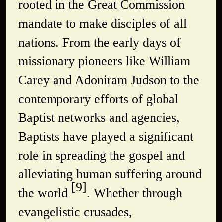
rooted in the Great Commission
mandate to make disciples of all
nations. From the early days of
missionary pioneers like William
Carey and Adoniram Judson to the
contemporary efforts of global
Baptist networks and agencies,
Baptists have played a significant
role in spreading the gospel and
alleviating human suffering around
[9]
the world
. Whether through
evangelistic crusades,