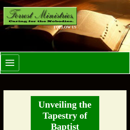
FOLLOW US
Unveiling the
Tapestry of
Baptist