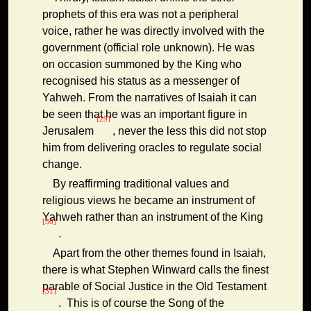
prophets of this era was not a peripheral
voice, rather he was directly involved with the
government (official role unknown). He was
on occasion summoned by the King who
recognised his status as a messenger of
Yahweh. From the narratives of Isaiah it can
be seen that he was an important figure in
[29]
Jerusalem
, never the less this did not stop
him from delivering oracles to regulate social
change.
By reaffirming traditional values and
religious views he became an instrument of
Yahweh rather than an instrument of the King
[30]
.
Apart from the other themes found in Isaiah,
there is what Stephen Winward calls the finest
parable of Social Justice in the Old Testament
[31]
. This is of course the Song of the