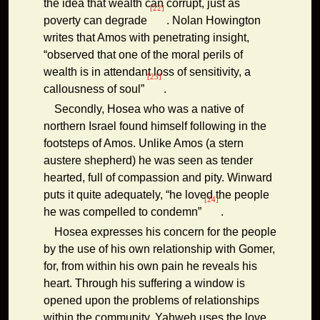
the idea that wealth can corrupt, just as
[22]
poverty can degrade
. Nolan Howington
writes that Amos with penetrating insight,
“observed that one of the moral perils of
wealth is in attendant loss of sensitivity, a
[23]
callousness of soul”
.
Secondly, Hosea who was a native of
northern Israel found himself following in the
footsteps of Amos. Unlike Amos (a stern
austere shepherd) he was seen as tender
hearted, full of compassion and pity. Winward
puts it quite adequately, “he loved the people
[24]
he was compelled to condemn”
.
Hosea expresses his concern for the people
by the use of his own relationship with Gomer,
for, from within his own pain he reveals his
heart. Through his suffering a window is
opened upon the problems of relationships
within the community. Yahweh uses the love