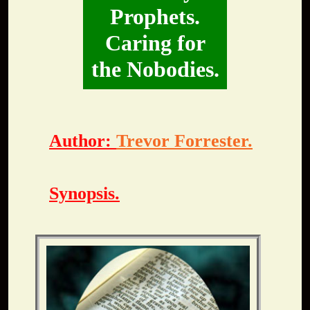
Prophets.
Caring for
the Nobodies.
Author:
Trevor Forrester.
Synopsis.