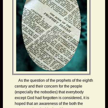
As the question of the prophets of the eighth
century and their concern for the people
(especially the nobodies) that everybody
except God had forgotten is considered, it is
hoped that an awareness of the both the