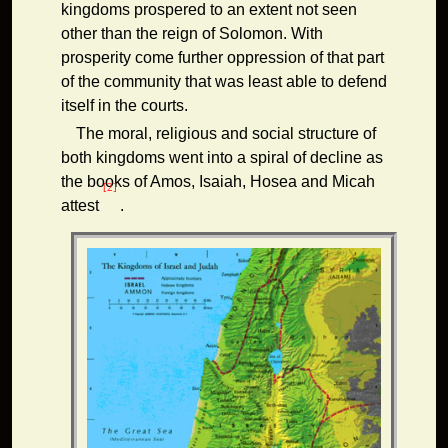
kingdoms prospered to an extent not seen
other than the reign of Solomon. With
prosperity come further oppression of that part
of the community that was least able to defend
itself in the courts.
The moral, religious and social structure of
both kingdoms went into a spiral of decline as
the books of Amos, Isaiah, Hosea and Micah
[2]
attest
.