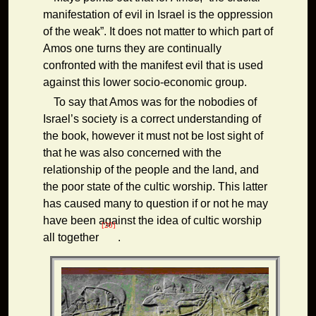
manifestation of evil in Israel is the oppression
of the weak”. It does not matter to which part of
Amos one turns they are continually
confronted with the manifest evil that is used
against this lower socio-economic group.
To say that Amos was for the nobodies of
Israel’s society is a correct understanding of
the book, however it must not be lost sight of
that he was also concerned with the
relationship of the people and the land, and
the poor state of the cultic worship. This latter
has caused many to question if or not he may
have been against the idea of cultic worship
[20]
all together
.