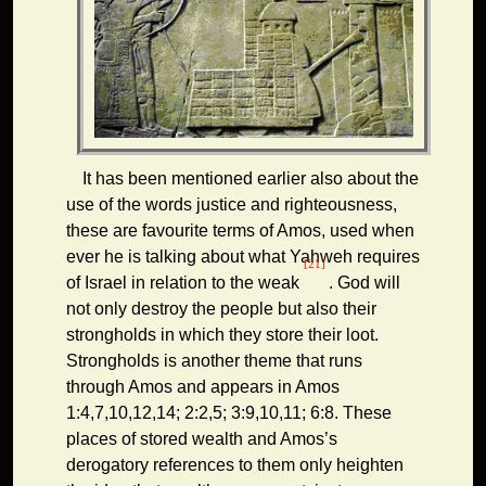
It has been mentioned earlier also about the
use of the words justice and righteousness,
these are favourite terms of Amos, used when
ever he is talking about what Yahweh requires
[21]
of Israel in relation to the weak
. God will
not only destroy the people but also their
strongholds in which they store their loot.
Strongholds is another theme that runs
through Amos and appears in Amos
1:4,7,10,12,14; 2:2,5; 3:9,10,11; 6:8. These
places of stored wealth and Amos’s
derogatory references to them only heighten