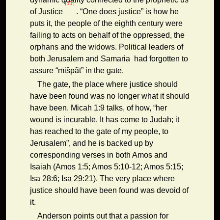
[11]
of Justice
. “One does justice” is how he
puts it, the people of the eighth century were
failing to acts on behalf of the oppressed, the
orphans and the widows. Political leaders of
both Jerusalem and Samaria had forgotten to
assure “mišpãt” in the gate.
The gate, the place where justice should
have been found was no longer what it should
have been. Micah 1:9 talks, of how, “her
wound is incurable. It has come to Judah; it
has reached to the gate of my people, to
Jerusalem”, and he is backed up by
corresponding verses in both Amos and
Isaiah (Amos 1:5; Amos 5:10-12; Amos 5:15;
Isa 28:6; Isa 29:21). The very place where
justice should have been found was devoid of
it.
Anderson points out that a passion for