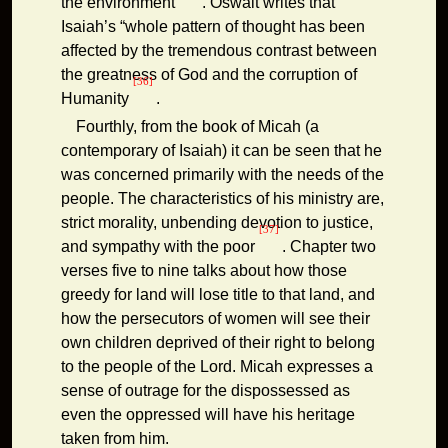
the environment
. Oswalt writes that
Isaiah’s “whole pattern of thought has been
affected by the tremendous contrast between
the greatness of God and the corruption of
[36]
Humanity
.
Fourthly, from the book of Micah (a
contemporary of Isaiah) it can be seen that he
was concerned primarily with the needs of the
people. The characteristics of his ministry are,
strict morality, unbending devotion to justice,
[37]
and sympathy with the poor
. Chapter two
verses five to nine talks about how those
greedy for land will lose title to that land, and
how the persecutors of women will see their
own children deprived of their right to belong
to the people of the Lord. Micah expresses a
sense of outrage for the dispossessed as
even the oppressed will have his heritage
taken from him.