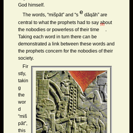
God himself.
e
The words, “mišpãt” and “s
dãqãh” are
central to what the prophets had to say about
[8]
the nobodies or powerless of their time
.
Taking each word in turn there can be
demonstrated a link between these words and
the prophets concern for the nobodies of their
society.
Fir
stly,
takin
g
the
wor
d
“miš
pãt”,
this