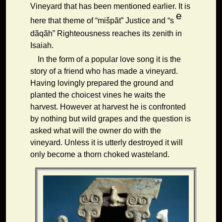
Vineyard that has been mentioned earlier. It is
e
here that theme of
“mišpãt” Justice and “s
dãqãh” Righteousness reaches its zenith in
Isaiah.
In the form of a popular love song it is the
story of a friend who has made a vineyard.
Having lovingly prepared the ground and
planted the choicest vines he waits the
harvest. However at harvest he is confronted
by nothing but wild grapes and the question is
asked what will the owner do with the
vineyard. Unless it is utterly destroyed it will
only become a thorn choked wasteland.