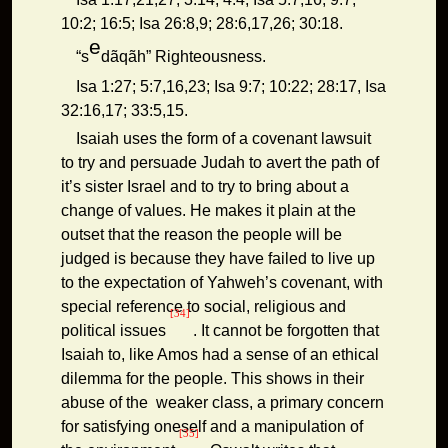
10:2; 16:5; Isa 26:8,9; 28:6,17,26; 30:18.
e
“s
dãqãh” Righteousness.
Isa 1:27; 5:7,16,23; Isa 9:7; 10:22; 28:17, Isa
32:16,17; 33:5,15.
Isaiah uses the form of a covenant lawsuit
to try and persuade Judah to avert the path of
it’s sister Israel and to try to bring about a
change of values. He makes it plain at the
outset that the reason the people will be
judged is because they have failed to live up
to the expectation of Yahweh’s covenant, with
special reference to social, religious and
[34]
political issues
. It cannot be forgotten that
Isaiah to, like Amos had a sense of an ethical
dilemma for the people. This shows in their
abuse of the weaker class, a primary concern
for satisfying oneself and a manipulation of
[35]