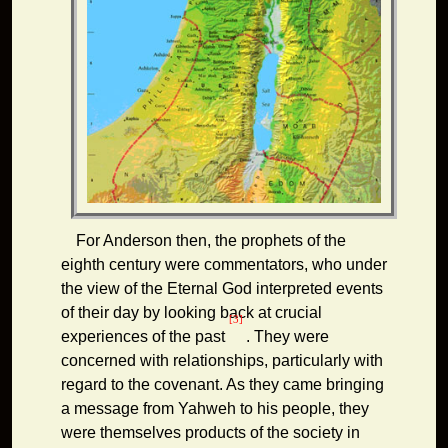
For Anderson then, the prophets of the
eighth century were commentators, who under
the view of the Eternal God interpreted events
of their day by looking back at crucial
[3]
experiences of the past
. They were
concerned with relationships, particularly with
regard to the covenant. As they came bringing
a message from Yahweh to his people, they
were themselves products of the society in