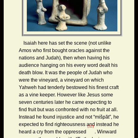
Isaiah here has set the scene (not unlike
Amos who first bought oracles against the
nations and Judah), then when having his
audience hanging on his every word dealt his
death blow. It was the people of Judah who
were the vineyard, a vineyard on which
Yahweh had tenderly bestowed his finest craft
as a vine keeper. However like Jesus some
seven centuries later he came expecting to
find fruit but was confronted with no fruit at all.
Instead he found injustice and not “mišpãt”, he
expected to find righteousness and instead he
[32]
heard a cry from the oppressed
. Winward