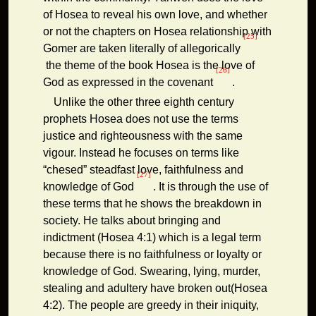
of Hosea to reveal his own love, and whether
or not the chapters on Hosea relationship with
[25]
Gomer are taken literally of allegorically
the theme of the book Hosea is the love of
[26]
God as expressed in the covenant
.
Unlike the other three eighth century
prophets Hosea does not use the terms
justice and righteousness with the same
vigour. Instead he focuses on terms like
“chesed” steadfast love, faithfulness and
[27]
knowledge of God
. It is through the use of
these terms that he shows the breakdown in
society. He talks about bringing and
indictment (Hosea 4:1) which is a legal term
because there is no faithfulness or loyalty or
knowledge of God. Swearing, lying, murder,
stealing and adultery have broken out(Hosea
4:2). The people are greedy in their iniquity,