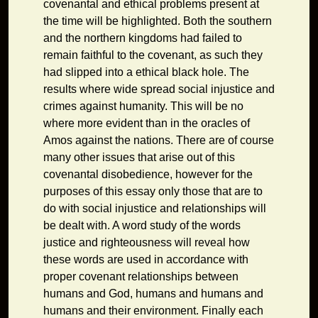
covenantal and ethical problems present at
the time will be highlighted. Both the southern
and the northern kingdoms had failed to
remain faithful to the covenant, as such they
had slipped into a ethical black hole. The
results where wide spread social injustice and
crimes against humanity. This will be no
where more evident than in the oracles of
Amos against the nations. There are of course
many other issues that arise out of this
covenantal disobedience, however for the
purposes of this essay only those that are to
do with social injustice and relationships will
be dealt with. A word study of the words
justice and righteousness will reveal how
these words are used in accordance with
proper covenant relationships between
humans and God, humans and humans and
humans and their environment. Finally each