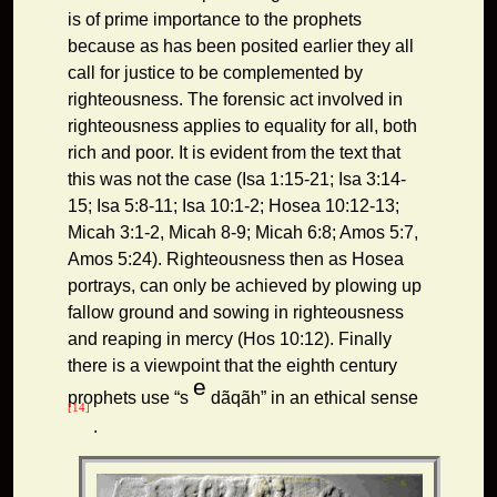
is of prime importance to the prophets
because as has been posited earlier they all
call for justice to be complemented by
righteousness. The forensic act involved in
righteousness applies to equality for all, both
rich and poor. It is evident from the text that
this was not the case (Isa 1:15-21; Isa 3:14-
15; Isa 5:8-11; Isa 10:1-2; Hosea 10:12-13;
Micah 3:1-2, Micah 8-9; Micah 6:8; Amos 5:7,
Amos 5:24). Righteousness then as Hosea
portrays, can only be achieved by plowing up
fallow ground and sowing in righteousness
and reaping in mercy (Hos 10:12). Finally
there is a viewpoint that the eighth century
e
prophets use “s
dãqãh” in an ethical sense
[14]
.