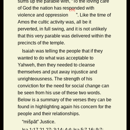
sums up the parable with, “To the loving care
of God the nation has responded with
[33]
violence and oppression
”. Like the time of
Amos the cultic activity was, all be it
perverted, in full swing, and it is not unlikely
that this very parable was delivered within the
precincts of the temple.
Isaiah was telling the people that if they
wanted to do what was acceptable to
Yahweh, then they needed to cleanse
themselves and put away injustice and
unrighteousness. The strength of his
conviction for the need for social change can
be seen from his use of these two words.
Below is a summary of the verses they can be
found in highlighting again his concern for the
people and their relationships.
“mišpãt” Justice.
Isa 1:17,21,27; 3:14; 4:4; Isa 5:7,16; 9:7;