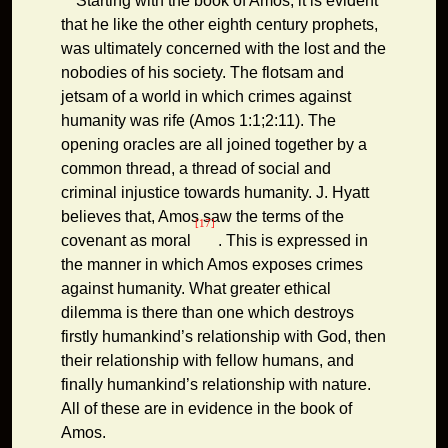
Starting with the book of Amos, it is evident
that he like the other eighth century prophets,
was ultimately concerned with the lost and the
nobodies of his society. The flotsam and
jetsam of a world in which crimes against
humanity was rife (Amos 1:1;2:11). The
opening oracles are all joined together by a
common thread, a thread of social and
criminal injustice towards humanity. J. Hyatt
believes that, Amos saw the terms of the
[17]
covenant as moral
. This is expressed in
the manner in which Amos exposes crimes
against humanity. What greater ethical
dilemma is there than one which destroys
firstly humankind’s relationship with God, then
their relationship with fellow humans, and
finally humankind’s relationship with nature.
All of these are in evidence in the book of
Amos.