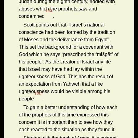
Judah during the eighth century, riddled with
abuses which the prophets saw and
[15]
condemned
.
Scott points out that, “Israel’s national
conscience had been formed by the tradition
of Moses and the deliverance from Egypt”.
This set the background for a covenant with
God which he says “prescribed the “mišpãt” of
his people”. As the creator of Israel any life
that Israel may have had lay within the
righteousness of God. This has the result of
an expectation from Yahweh that a like
righteousness would be visible among his
[16]
people
.
To gain a better understanding of how each
of the prophets of this time expressed this
concern it is important then to see how they
each reacted to the situation as they found it.