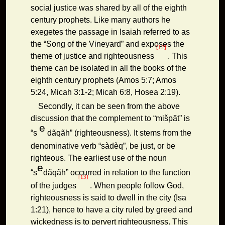
social justice was shared by all of the eighth
century prophets. Like many authors he
exegetes the passage in Isaiah referred to as
the “Song of the Vineyard” and exposes the
[12]
theme of justice and righteousness
. This
theme can be isolated in all the books of the
eighth century prophets (Amos 5:7; Amos
5:24, Micah 3:1-2; Micah 6:8, Hosea 2:19).
Secondly, it can be seen from the above
discussion that the complement to “mišpãt” is
e
“s
dãqãh” (righteousness). It stems from the
denominative verb “sàdèq”, be just, or be
righteous. The earliest use of the noun
e
“s
dãqãh” occurred in relation to the function
[13]
of the judges
. When people follow God,
righteousness is said to dwell in the city (Isa
1:21), hence to have a city ruled by greed and
wickedness is to pervert righteousness. This