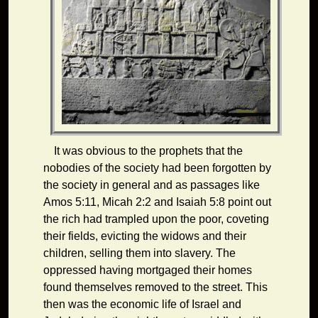
It was obvious to the prophets that the
nobodies of the society had been forgotten by
the society in general and as passages like
Amos 5:11, Micah 2:2 and Isaiah 5:8 point out
the rich had trampled upon the poor, coveting
their fields, evicting the widows and their
children, selling them into slavery. The
oppressed having mortgaged their homes
found themselves removed to the street. This
then was the economic life of Israel and