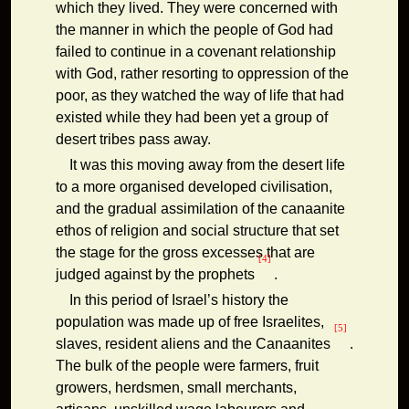
which they lived. They were concerned with
the manner in which the people of God had
failed to continue in a covenant relationship
with God, rather resorting to oppression of the
poor, as they watched the way of life that had
existed while they had been yet a group of
desert tribes pass away.
It was this moving away from the desert life
to a more organised developed civilisation,
and the gradual assimilation of the canaanite
ethos of religion and social structure that set
the stage for the gross excesses that are
[4]
judged against by the prophets
.
In this period of Israel’s history the
population was made up of free Israelites,
[5]
slaves, resident aliens and the Canaanites
.
The bulk of the people were farmers, fruit
growers, herdsmen, small merchants,