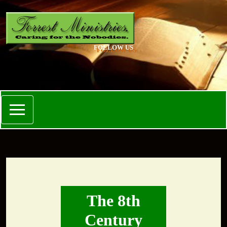
FOLLOW US
The 8th
Century