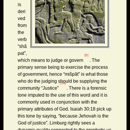
is
deri
ved
from
the
verb
“shã
pat”,
[9]
which means to judge or govern
. The
primary sense being to exercise the process
of government, hence “mišpãt” is what those
who do the judging should be supplying the
[10]
community “Justice”
. There is a forensic
tone imputed to the use of this word and it is
commonly used in conjunction with the
primary attributes of God. Isaiah 30:18 pick up
this tone by saying, “because Jehovah is the
God of justice”. Limburg rightly sees a
dynamic quality connected to the prophetic us