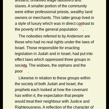
artisans, unskilled wage labourers and
slaves. A smaller portion of the community
were either professional priests, wealthy land
owners or merchants. This latter group lived in
a style of luxury which was in direct contrast to
[6]
the poverty of the general population
.
The nobodies referred to by Anderson are
those who had no real rights under the laws of
Israel. Those responsible for enacting
legislation in Judah and in Israel, had put into
effect laws which oppressed three groups in
society. The widows, the orphans and the
[7]
poor
.
Likewise in relation to these groups within
the society of both Judah and Israel, the
prophets each looked at how the covenant
has within it, the expectation that people
would treat their neighbour with Justice and
Righteousness. A reflection of the character of