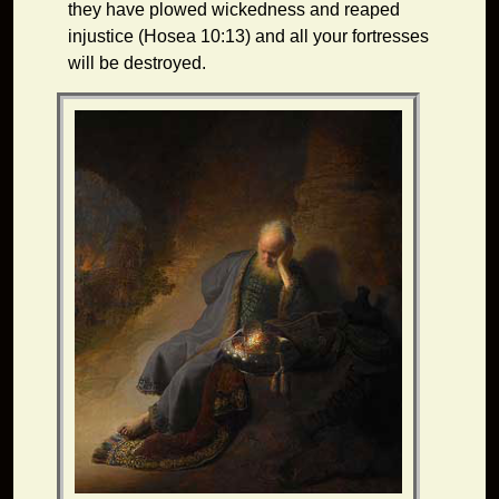
they have plowed wickedness and reaped
injustice (Hosea 10:13) and all your fortresses
will be destroyed.