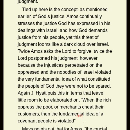
judgment.
Tied up here is the concept, as mentioned
earlier, of God’s justice. Amos continually
stresses the justice God has expressed in his
dealings with Israel, and how God demands
justice from his people, yet this threat of
judgment looms like a dark cloud over Israel.
Twice Amos asks the Lord to forgive, twice the
Lord postponed his judgment, however
because the injustices perpetrated on the
oppressed and the nobodies of Israel violated
the very fundamental idea of what constituted
the people of God they were not to be spared.
Again J. Hyatt puts this in terms that leave
little room to be elaborated on, “When the rich
oppress the poor, or merchants cheat their
customers, then the fundamental idea of a
[19]
covenant people is violated”
.
Mays points out that for Amos, “the crucial