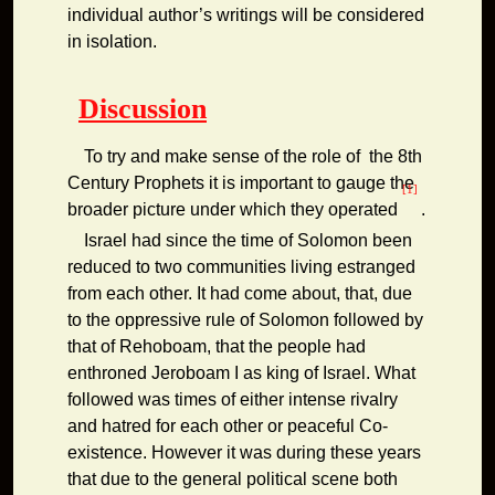
individual author’s writings will be considered
in isolation.
Discussion
To try and make sense of the role of the 8th
Century Prophets it is important to gauge the
[1]
broader picture under which they operated
.
Israel had since the time of Solomon been
reduced to two communities living estranged
from each other. It had come about, that, due
to the oppressive rule of Solomon followed by
that of Rehoboam, that the people had
enthroned Jeroboam I as king of Israel. What
followed was times of either intense rivalry
and hatred for each other or peaceful Co-
existence. However it was during these years
that due to the general political scene both