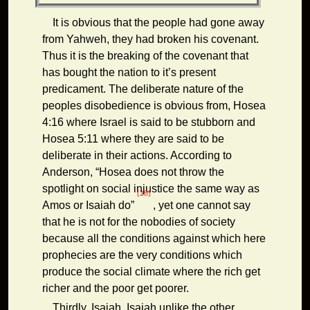
It is obvious that the people had gone away
from Yahweh, they had broken his covenant.
Thus it is the breaking of the covenant that
has bought the nation to it’s present
predicament. The deliberate nature of the
peoples disobedience is obvious from, Hosea
4:16 where Israel is said to be stubborn and
Hosea 5:11 where they are said to be
deliberate in their actions. According to
Anderson, “Hosea does not throw the
spotlight on social injustice the same way as
[28]
Amos or Isaiah do”
, yet one cannot say
that he is not for the nobodies of society
because all the conditions against which here
prophecies are the very conditions which
produce the social climate where the rich get
richer and the poor get poorer.
Thirdly, Isaiah. Isaiah unlike the other