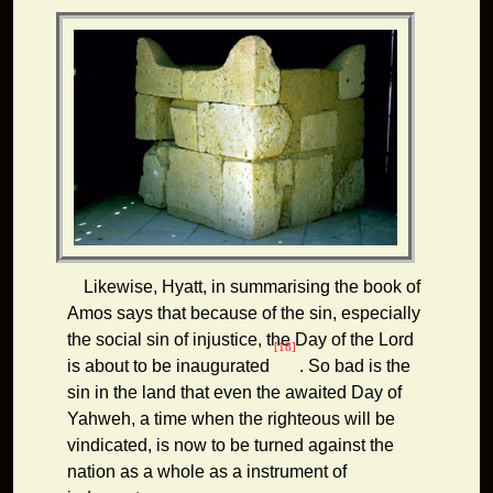
Likewise, Hyatt, in summarising the book of
Amos says that because of the sin, especially
the social sin of injustice, the Day of the Lord
[18]
is about to be inaugurated
. So bad is the
sin in the land that even the awaited Day of
Yahweh, a time when the righteous will be
vindicated, is now to be turned against the
nation as a whole as a instrument of