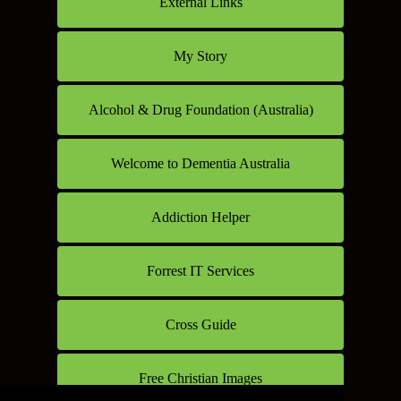
External Links
My Story
Alcohol & Drug Foundation (Australia)
Welcome to Dementia Australia
Addiction Helper
Forrest IT Services
Cross Guide
Free Christian Images