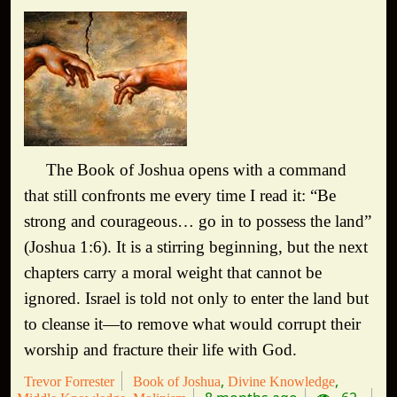
The Book of Joshua opens with a command
that still confronts me every time I read it: “Be
strong and courageous… go in to possess the land”
(Joshua 1:6). It is a stirring beginning, but the next
chapters carry a moral weight that cannot be
ignored. Israel is told not only to enter the land but
to cleanse it—to remove what would corrupt their
worship and fracture their life with God.
Trevor Forrester
Book of Joshua
Divine Knowledge