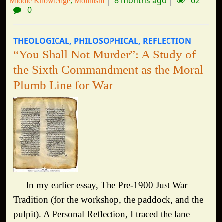
8 months ago
62
Middle Knowledge
Molinism
0
THEOLOGICAL
PHILOSOPHICAL
REFLECTION
“You Shall Not Murder”: A Study of
the Sixth Commandment as the Moral
Plumb Line for War
In my earlier essay, The Pre-1900 Just War
Tradition (for the workshop, the paddock, and the
pulpit). A Personal Reflection, I traced the lane