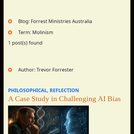
Blog: Forrest Ministries Australia
Term: Molinism
1 post(s) found
Author: Trevor Forrester
PHILOSOPHICAL
REFLECTION
A Case Study in Challenging AI Bias