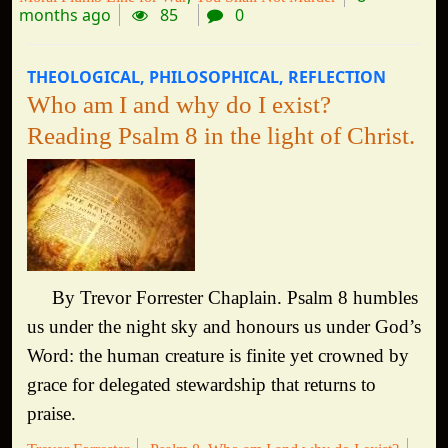
months ago
85
0
THEOLOGICAL
PHILOSOPHICAL
REFLECTION
Who am I and why do I exist?
Reading Psalm 8 in the light of Christ.
By Trevor Forrester Chaplain. Psalm 8 humbles
us under the night sky and honours us under God’s
Word: the human creature is finite yet crowned by
grace for delegated stewardship that returns to
praise.