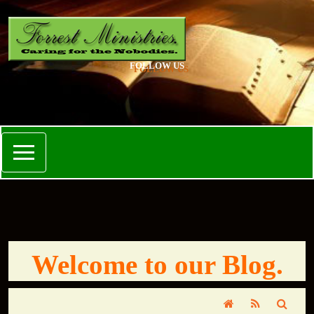
FOLLOW US
Welcome to our Blog.