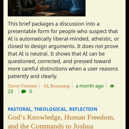
This brief packages a discussion into a
presentable form for people who suspect that
AI is automatically liberal-minded, atheistic, or
closed to design arguments. It does not prove
that AI is neutral. It shows that AI can be
questioned, corrected, and pressed toward
more careful distinctions when a user reasons
patiently and clearly.
a month ago
Trevor Forrester
AI
Reasoning
23
0
PASTORAL
THEOLOGICAL
REFLECTION
God’s Knowledge, Human Freedom,
and the Commands to Joshua