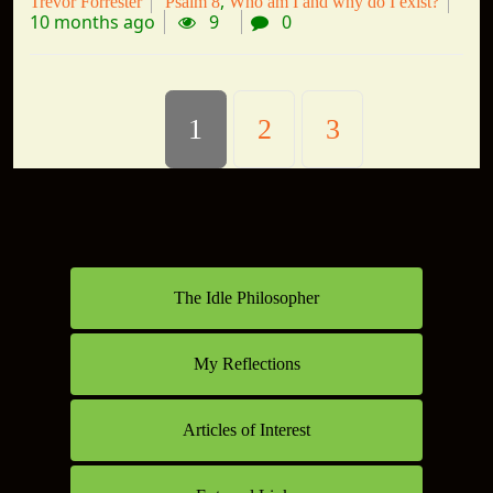
Trevor Forrester
Psalm 8
Who am I and why do I exist?
10 months ago
9
0
1
2
3
The Idle Philosopher
My Reflections
Articles of Interest