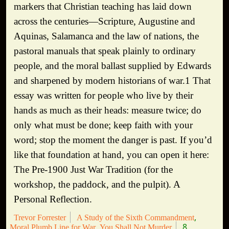
markers that Christian teaching has laid down
across the centuries—Scripture, Augustine and
Aquinas, Salamanca and the law of nations, the
pastoral manuals that speak plainly to ordinary
people, and the moral ballast supplied by Edwards
and sharpened by modern historians of war.1 That
essay was written for people who live by their
hands as much as their heads: measure twice; do
only what must be done; keep faith with your
word; stop the moment the danger is past. If you’d
like that foundation at hand, you can open it here:
The Pre-1900 Just War Tradition (for the
workshop, the paddock, and the pulpit). A
Personal Reflection.
Trevor Forrester
A Study of the Sixth Commandment
8
Moral Plumb Line for War
You Shall Not Murder