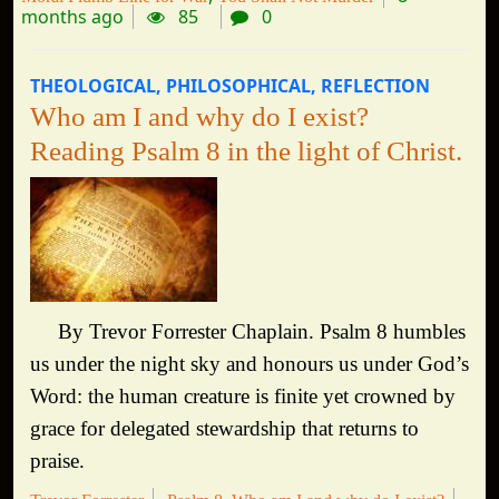
months ago
85
0
THEOLOGICAL
PHILOSOPHICAL
REFLECTION
Who am I and why do I exist?
Reading Psalm 8 in the light of Christ.
By Trevor Forrester Chaplain. Psalm 8 humbles
us under the night sky and honours us under God’s
Word: the human creature is finite yet crowned by
grace for delegated stewardship that returns to
praise.