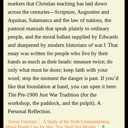
markers that Christian teaching has laid down
across the centuries—Scripture, Augustine and
Aquinas, Salamanca and the law of nations, the
pastoral manuals that speak plainly to ordinary
people, and the moral ballast supplied by Edwards
and sharpened by modern historians of war.1 That
essay was written for people who live by their
hands as much as their heads: measure twice; do
only what must be done; keep faith with your
word; stop the moment the danger is past. If you’d
like that foundation at hand, you can open it here:
The Pre-1900 Just War Tradition (for the
workshop, the paddock, and the pulpit). A
Personal Reflection.
Trevor Forrester
A Study of the Sixth Commandment
8
Moral Plumb Line for War
You Shall Not Murder