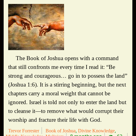
The Book of Joshua opens with a command
that still confronts me every time I read it: “Be
strong and courageous… go in to possess the land”
(Joshua 1:6). It is a stirring beginning, but the next
chapters carry a moral weight that cannot be
ignored. Israel is told not only to enter the land but
to cleanse it—to remove what would corrupt their
worship and fracture their life with God.
Trevor Forrester
Book of Joshua
Divine Knowledge