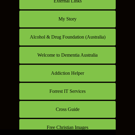
External Links
My Story
Alcohol & Drug Foundation (Australia)
Welcome to Dementia Australia
Addiction Helper
Forrest IT Services
Cross Guide
Free Christian Images