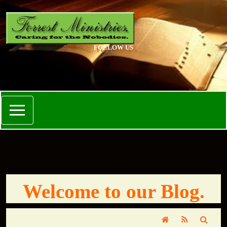
FOLLOW US
Welcome to our Blog.