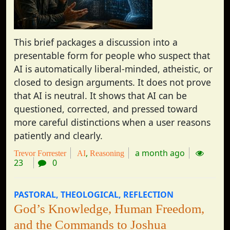
This brief packages a discussion into a
presentable form for people who suspect that
AI is automatically liberal-minded, atheistic, or
closed to design arguments. It does not prove
that AI is neutral. It shows that AI can be
questioned, corrected, and pressed toward
more careful distinctions when a user reasons
patiently and clearly.
a month ago
Trevor Forrester
AI
Reasoning
23
0
PASTORAL
THEOLOGICAL
REFLECTION
God’s Knowledge, Human Freedom,
and the Commands to Joshua