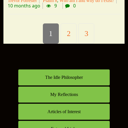
Trevor Forrester
Psalm 8
Who am I and why do I exist?
10 months ago
9
0
1
2
3
The Idle Philosopher
My Reflections
Articles of Interest