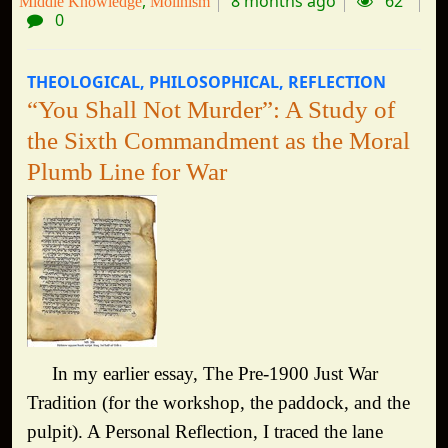
8 months ago
62
Middle Knowledge
Molinism
0
THEOLOGICAL
PHILOSOPHICAL
REFLECTION
“You Shall Not Murder”: A Study of
the Sixth Commandment as the Moral
Plumb Line for War
In my earlier essay, The Pre-1900 Just War
Tradition (for the workshop, the paddock, and the
pulpit). A Personal Reflection, I traced the lane