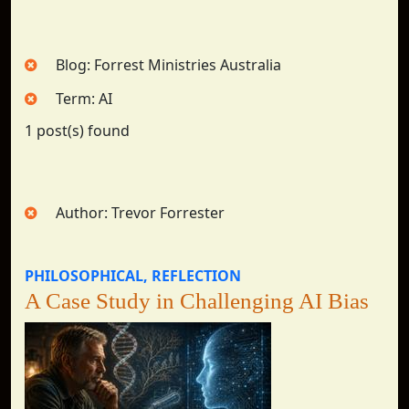
Blog: Forrest Ministries Australia
Term: AI
1 post(s) found
Author: Trevor Forrester
PHILOSOPHICAL
REFLECTION
A Case Study in Challenging AI Bias